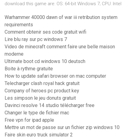
download this game are: OS: 64-bit Windows 7; CPU: Intel
Warhammer 40000 dawn of war iii retribution system
requirements
Comment obtenir ses code gratuit wifi
Lire blu ray sur pc windows 7
Video de minecraft comment faire une belle maison
moderne
Ultimate boot cd windows 10 deutsch
Boite à rythme gratuite
How to update safari browser on mac computer
Telecharger clash royal hack gratuit
Company of heroes pc product key
Les simpson le jeu donuts gratuit
Davinci resolve 14 studio télécharger free
Changer le type de fichier mac
Free vpn for ipad apple
Mettre un mot de passe sur un fichier zip windows 10
Faire skin euro truck simulator 2