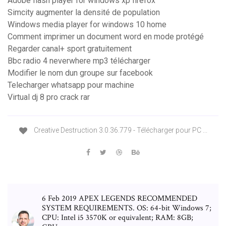
Adobe flash player for windows xp firefox
Simcity augmenter la densité de population
Windows media player for windows 10 home
Comment imprimer un document word en mode protégé
Regarder canal+ sport gratuitement
Bbc radio 4 neverwhere mp3 télécharger
Modifier le nom dun groupe sur facebook
Telecharger whatsapp pour machine
Virtual dj 8 pro crack rar
Creative Destruction 3.0.36.779 - Télécharger pour PC ...
6 Feb 2019 APEX LEGENDS RECOMMENDED
SYSTEM REQUIREMENTS. OS: 64-bit Windows 7;
CPU: Intel i5 3570K or equivalent; RAM: 8GB;