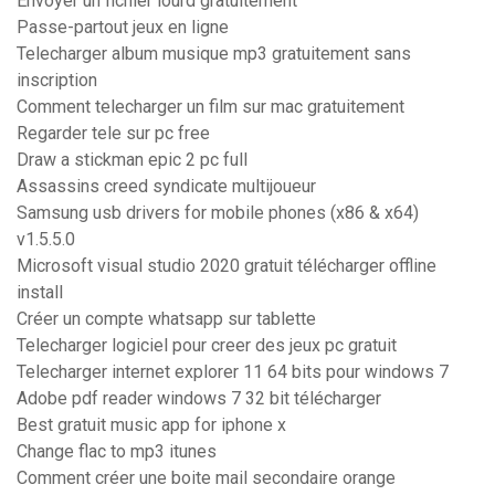
Envoyer un fichier lourd gratuitement
Passe-partout jeux en ligne
Telecharger album musique mp3 gratuitement sans
inscription
Comment telecharger un film sur mac gratuitement
Regarder tele sur pc free
Draw a stickman epic 2 pc full
Assassins creed syndicate multijoueur
Samsung usb drivers for mobile phones (x86 & x64)
v1.5.5.0
Microsoft visual studio 2020 gratuit télécharger offline
install
Créer un compte whatsapp sur tablette
Telecharger logiciel pour creer des jeux pc gratuit
Telecharger internet explorer 11 64 bits pour windows 7
Adobe pdf reader windows 7 32 bit télécharger
Best gratuit music app for iphone x
Change flac to mp3 itunes
Comment créer une boite mail secondaire orange