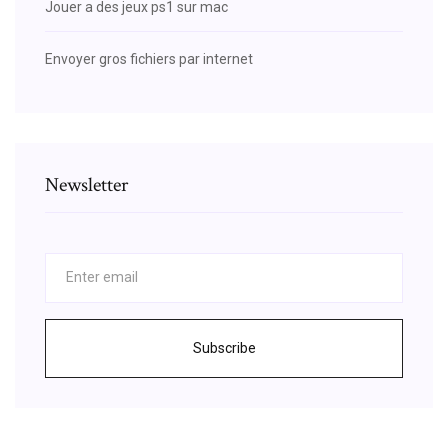
Jouer a des jeux ps1 sur mac
Envoyer gros fichiers par internet
Newsletter
Subscribe