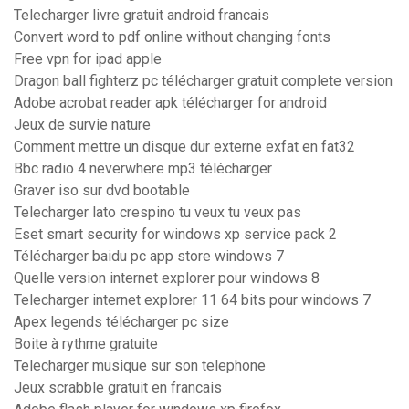
Telecharger livre gratuit android francais
Convert word to pdf online without changing fonts
Free vpn for ipad apple
Dragon ball fighterz pc télécharger gratuit complete version
Adobe acrobat reader apk télécharger for android
Jeux de survie nature
Comment mettre un disque dur externe exfat en fat32
Bbc radio 4 neverwhere mp3 télécharger
Graver iso sur dvd bootable
Telecharger lato crespino tu veux tu veux pas
Eset smart security for windows xp service pack 2
Télécharger baidu pc app store windows 7
Quelle version internet explorer pour windows 8
Telecharger internet explorer 11 64 bits pour windows 7
Apex legends télécharger pc size
Boite à rythme gratuite
Telecharger musique sur son telephone
Jeux scrabble gratuit en francais