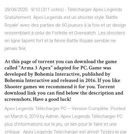
29/04/2020 · 9/10 (311 votes) - Télécharger Apex Legends
Gratuitement. Apex Legends est un shooter style 'Battle
Royale' avec des parties de 60 joueurs à la fois et un design
ressemblant à celui de Fortnite et Overwatch. Les shooters
en ligne tapent fort et la fièvre Battle Royale semble ne
jamais finir,
At this page of torrent you can download the game
called "Arma 3 Apex" adapted for PC. Game was
developed by Bohemia Interactive, published by
Bohemia Interactive and released in 2016. If you like
Shooter games we recommend it for you. Torrent
download link you can find below the description and
screenshots. Have a good luck!
Apex Legends Télécharger PC – Version Complète. Posted
on March 6, 2019 by Admin. Apex Legends Télécharger PC
plus d’informations sur le jeu, un lien pour le faire et une
critique : Apex Legends Telecharger est arrivé! Testez-le par