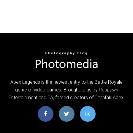
Apex Legends is the newest entry to the Battle Royale
genre of video games. Brought to us by Respawn
Entertainment and EA, famed creators of Titanfall, Apex