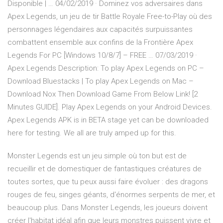
Disponible | … 04/02/2019 · Dominez vos adversaires dans
Apex Legends, un jeu de tir Battle Royale Free-to-Play où des
personnages légendaires aux capacités surpuissantes
combattent ensemble aux confins de la Frontière Apex
Legends For PC [Windows 10/8/7] – FREE … 07/03/2019 ·
Apex Legends Description: To play Apex Legends on PC –
Download Bluestacks | To play Apex Legends on Mac –
Download Nox Then Download Game From Below Link! [2
Minutes GUIDE]. Play Apex Legends on your Android Devices.
Apex Legends APK is in BETA stage yet can be downloaded
here for testing. We all are truly amped up for this.
Monster Legends est un jeu simple où ton but est de
recueillir et de domestiquer de fantastiques créatures de
toutes sortes, que tu peux aussi faire évoluer : des dragons
rouges de feu, singes géants, d'énormes serpents de mer, et
beaucoup plus. Dans Monster Legends, les joueurs doivent
créer l'habitat idéal afin que leurs monstres puissent vivre et