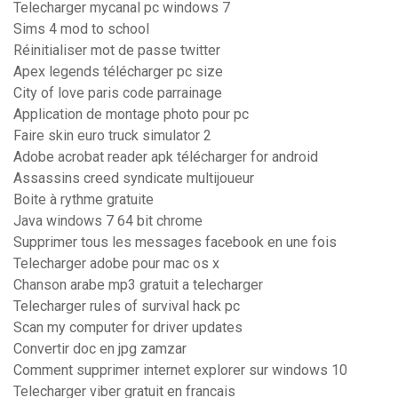
Telecharger mycanal pc windows 7
Sims 4 mod to school
Réinitialiser mot de passe twitter
Apex legends télécharger pc size
City of love paris code parrainage
Application de montage photo pour pc
Faire skin euro truck simulator 2
Adobe acrobat reader apk télécharger for android
Assassins creed syndicate multijoueur
Boite à rythme gratuite
Java windows 7 64 bit chrome
Supprimer tous les messages facebook en une fois
Telecharger adobe pour mac os x
Chanson arabe mp3 gratuit a telecharger
Telecharger rules of survival hack pc
Scan my computer for driver updates
Convertir doc en jpg zamzar
Comment supprimer internet explorer sur windows 10
Telecharger viber gratuit en francais