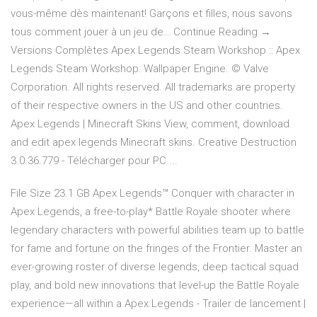
vous-même dès maintenant! Garçons et filles, nous savons
tous comment jouer à un jeu de… Continue Reading →
Versions Complètes Apex Legends Steam Workshop :: Apex
Legends Steam Workshop: Wallpaper Engine. © Valve
Corporation. All rights reserved. All trademarks are property
of their respective owners in the US and other countries.
Apex Legends | Minecraft Skins View, comment, download
and edit apex legends Minecraft skins. Creative Destruction
3.0.36.779 - Télécharger pour PC ...
File Size 23.1 GB Apex Legends™ Conquer with character in
Apex Legends, a free-to-play* Battle Royale shooter where
legendary characters with powerful abilities team up to battle
for fame and fortune on the fringes of the Frontier. Master an
ever-growing roster of diverse legends, deep tactical squad
play, and bold new innovations that level-up the Battle Royale
experience—all within a Apex Legends - Trailer de lancement |