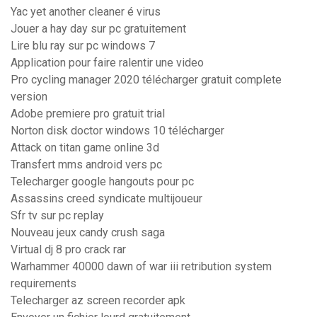
Yac yet another cleaner é virus
Jouer a hay day sur pc gratuitement
Lire blu ray sur pc windows 7
Application pour faire ralentir une video
Pro cycling manager 2020 télécharger gratuit complete
version
Adobe premiere pro gratuit trial
Norton disk doctor windows 10 télécharger
Attack on titan game online 3d
Transfert mms android vers pc
Telecharger google hangouts pour pc
Assassins creed syndicate multijoueur
Sfr tv sur pc replay
Nouveau jeux candy crush saga
Virtual dj 8 pro crack rar
Warhammer 40000 dawn of war iii retribution system
requirements
Telecharger az screen recorder apk