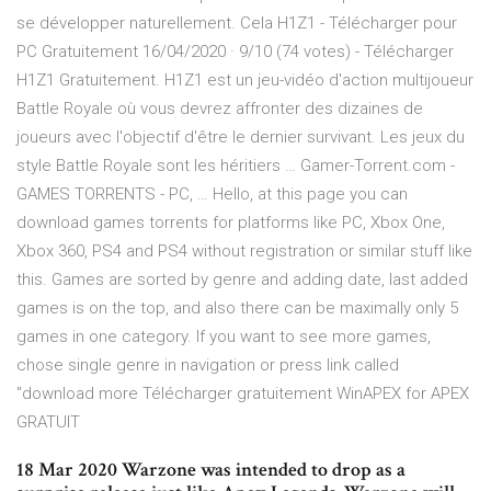
se développer naturellement. Cela H1Z1 - Télécharger pour
PC Gratuitement 16/04/2020 · 9/10 (74 votes) - Télécharger
H1Z1 Gratuitement. H1Z1 est un jeu-vidéo d'action multijoueur
Battle Royale où vous devrez affronter des dizaines de
joueurs avec l'objectif d'être le dernier survivant. Les jeux du
style Battle Royale sont les héritiers … Gamer-Torrent.com -
GAMES TORRENTS - PC, … Hello, at this page you can
download games torrents for platforms like PC, Xbox One,
Xbox 360, PS4 and PS4 without registration or similar stuff like
this. Games are sorted by genre and adding date, last added
games is on the top, and also there can be maximally only 5
games in one category. If you want to see more games,
chose single genre in navigation or press link called
"download more Télécharger gratuitement WinAPEX for APEX
GRATUIT
18 Mar 2020 Warzone was intended to drop as a