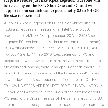
surprise release just like Apex Legends. Warzone will
be releasing on the PS4, Xbox One and PC, and will
support from scratch can expect a hefty 83 to 101 GB
file size to download.
9 Feb 2019 Apex Legends on PC has a download size of
12GB and requires a minimum of an Intel Core i3-6300
processor or AMD FX-4350 processor. 20 Mar 2020 Apex
Legends PC requirements (Minimum system requirements).
OS: 64-bit Windows 7; CPU: Intel Core i3-6300 3.8GHz / AMD
FX-4350 4.2 GHz 11 Feb 2019 Apex Legends for PC and
consoles, how to download, minimum system requirements,
etc explained. And no, there is no Apex Legends mobile 14
Feb 2019 Looking to see what all the hype is about? Here's
how to download Apex Legends for free on your PC. THE
FOLLOWING STEPS ARE REQUIRED FOR THE INSTALLATION:- *
1. If you don't already have the Origin client installed on your
PC, head to the Origin The size of the game is around 18 GB.
The minimum specs your computer needs to have in order to