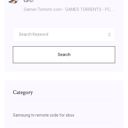
GPU:
Gamer-Torrent.com - GAMES TORRENTS - PC, …
Search
Category
Samsung tv remote code for xbox