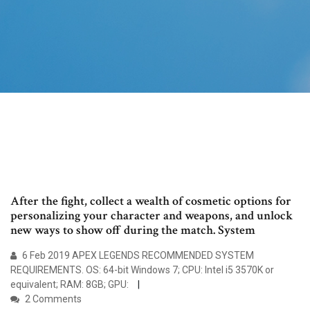
After the fight, collect a wealth of cosmetic options for
personalizing your character and weapons, and unlock
new ways to show off during the match. System
6 Feb 2019 APEX LEGENDS RECOMMENDED SYSTEM
REQUIREMENTS. OS: 64-bit Windows 7; CPU: Intel i5 3570K or
equivalent; RAM: 8GB; GPU:
2 Comments