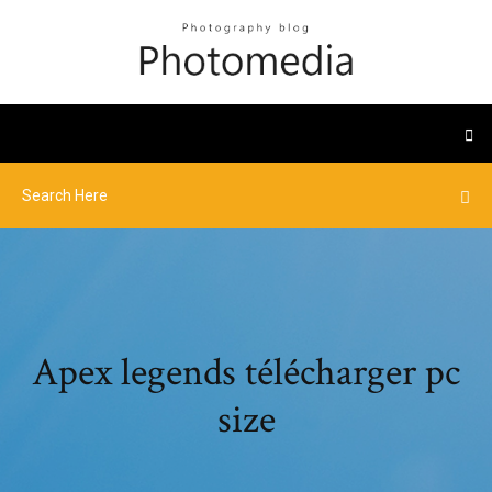
Apex legends télécharger pc
size